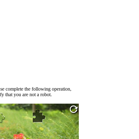
se complete the following operation,
fy that you are not a robot.