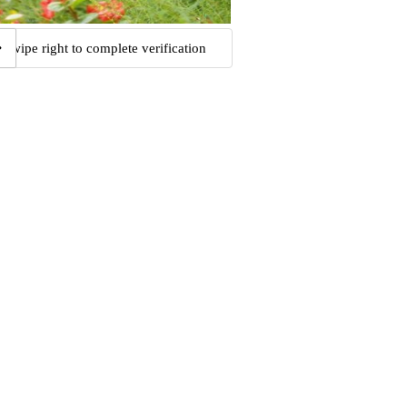
Swipe right to complete verification