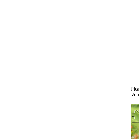
Plea
Veri