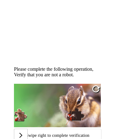
Please complete the following operation,
Verify that you are not a robot.
Swipe right to complete verification