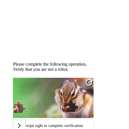
Please complete the following operation,
Verify that you are not a robot.
Swipe right to complete verification