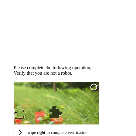
Please complete the following operation,
Verify that you are not a robot.
Swipe right to complete verification