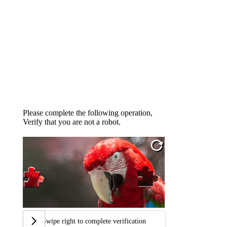
Please complete the following operation,
Verify that you are not a robot.
Swipe right to complete verification