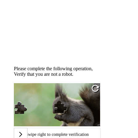
Please complete the following operation,
Verify that you are not a robot.
Swipe right to complete verification