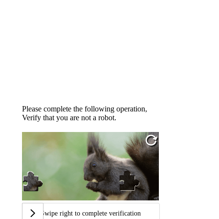
Please complete the following operation,
Verify that you are not a robot.
Swipe right to complete verification