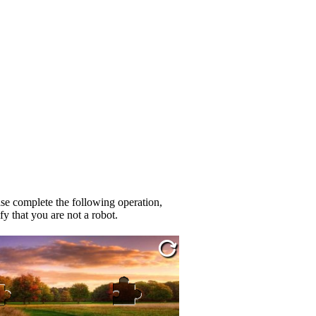
se complete the following operation,
fy that you are not a robot.