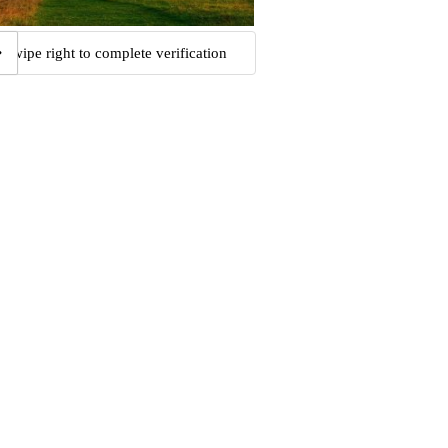
Swipe right to complete verification