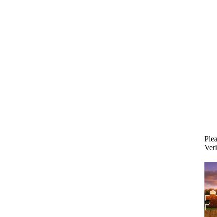
Plea
Veri