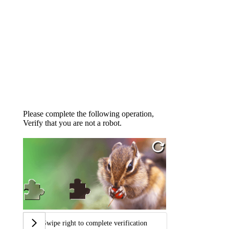
Please complete the following operation,
Verify that you are not a robot.
Swipe right to complete verification