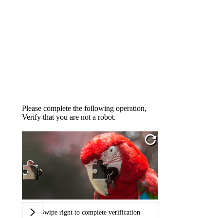
Please complete the following operation,
Verify that you are not a robot.
Swipe right to complete verification