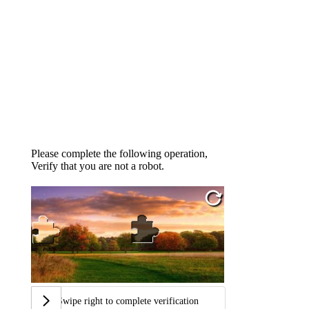
Please complete the following operation,
Verify that you are not a robot.
Swipe right to complete verification