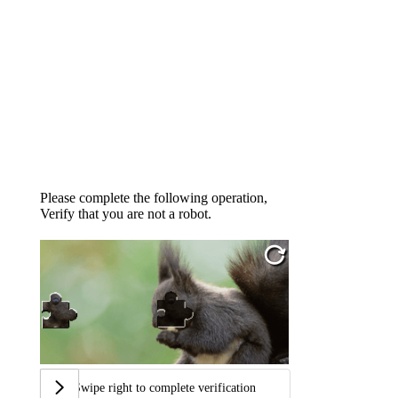
Please complete the following operation,
Verify that you are not a robot.
Swipe right to complete verification