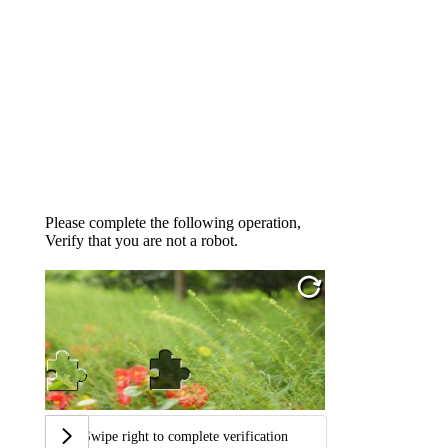
Please complete the following operation,
Verify that you are not a robot.
Swipe right to complete verification