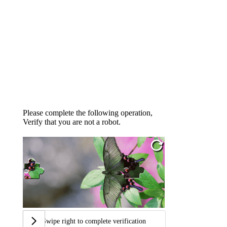
Please complete the following operation,
Verify that you are not a robot.
Swipe right to complete verification