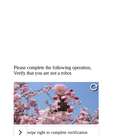
Please complete the following operation,
Verify that you are not a robot.
Swipe right to complete verification