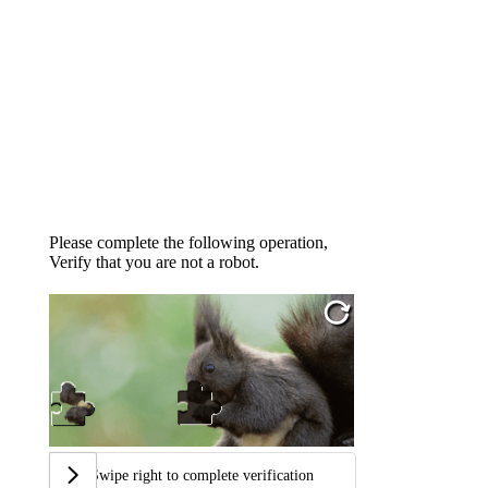
Please complete the following operation,
Verify that you are not a robot.
Swipe right to complete verification