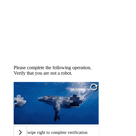
Please complete the following operation,
Verify that you are not a robot.
Swipe right to complete verification