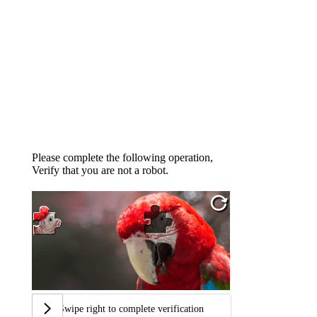
Please complete the following operation,
Verify that you are not a robot.
Swipe right to complete verification