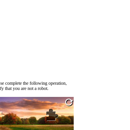
se complete the following operation,
fy that you are not a robot.