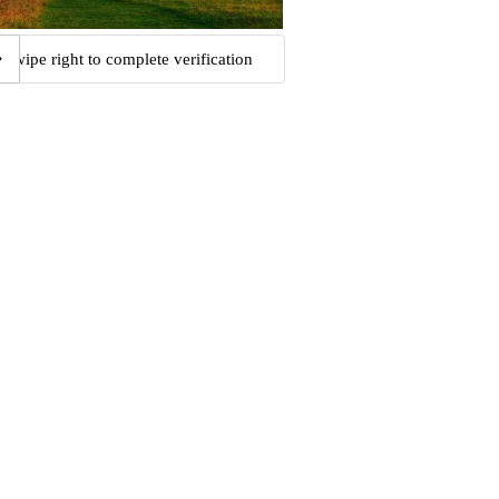
Swipe right to complete verification