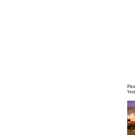
Plea
Veri