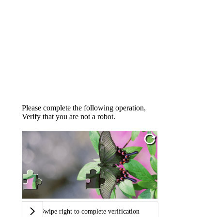
Please complete the following operation,
Verify that you are not a robot.
Swipe right to complete verification