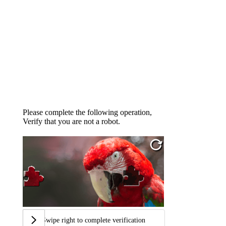
Please complete the following operation,
Verify that you are not a robot.
Swipe right to complete verification