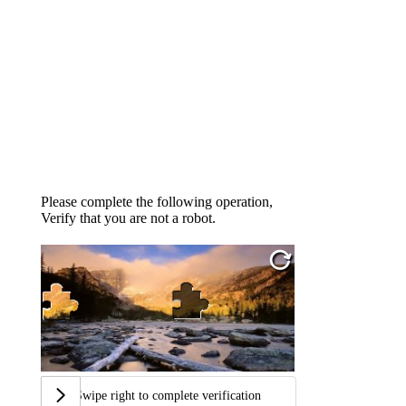
Please complete the following operation,
Verify that you are not a robot.
Swipe right to complete verification