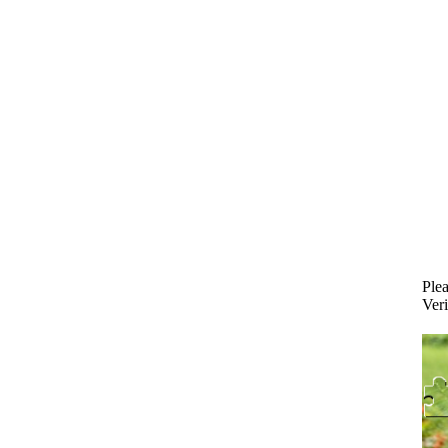
Plea
Veri