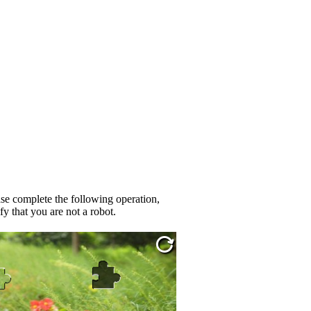
se complete the following operation,
fy that you are not a robot.