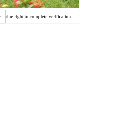
Swipe right to complete verification