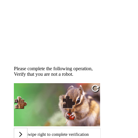
Please complete the following operation,
Verify that you are not a robot.
Swipe right to complete verification