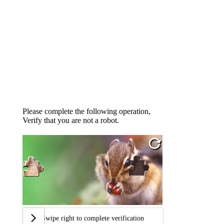
Please complete the following operation,
Verify that you are not a robot.
Swipe right to complete verification