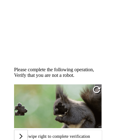
Please complete the following operation,
Verify that you are not a robot.
Swipe right to complete verification