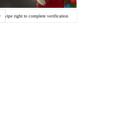
Swipe right to complete verification