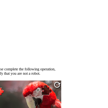
se complete the following operation,
fy that you are not a robot.