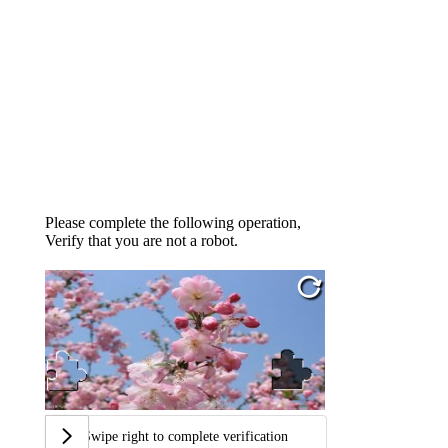
Please complete the following operation,
Verify that you are not a robot.
Swipe right to complete verification