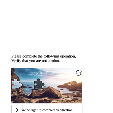
Please complete the following operation,
Verify that you are not a robot.
Swipe right to complete verification