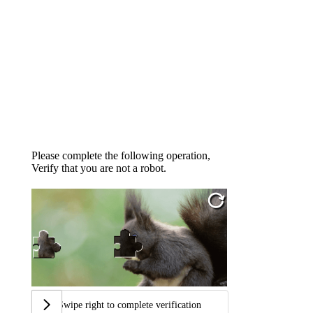
Please complete the following operation,
Verify that you are not a robot.
Swipe right to complete verification