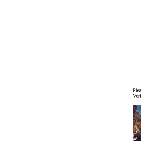
Plea
Veri