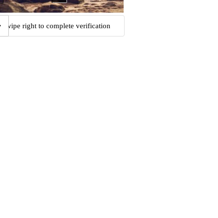
Swipe right to complete verification