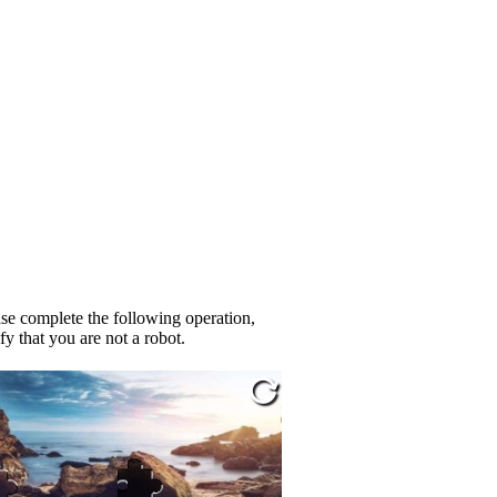
se complete the following operation,
fy that you are not a robot.