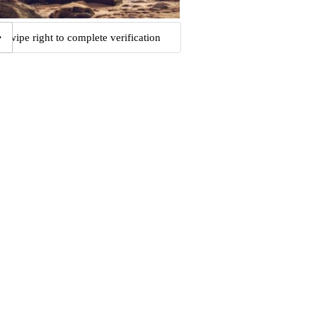
Swipe right to complete verification