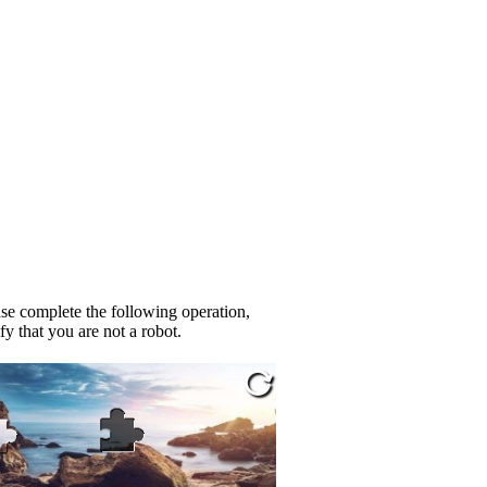
se complete the following operation,
fy that you are not a robot.