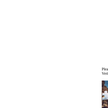
Plea
Veri