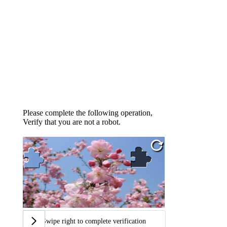
Please complete the following operation,
Verify that you are not a robot.
Swipe right to complete verification