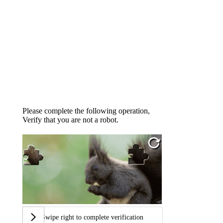
Please complete the following operation,
Verify that you are not a robot.
Swipe right to complete verification