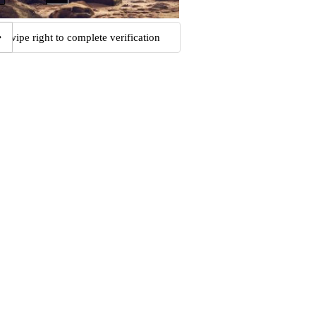
Swipe right to complete verification