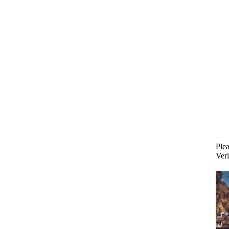
Plea
Veri