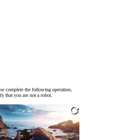
se complete the following operation,
fy that you are not a robot.