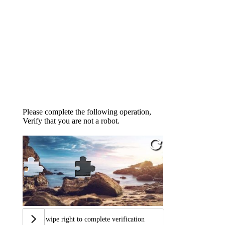
Please complete the following operation,
Verify that you are not a robot.
Swipe right to complete verification