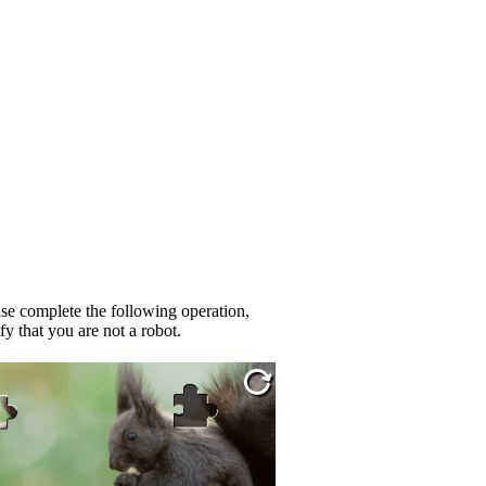
se complete the following operation,
fy that you are not a robot.