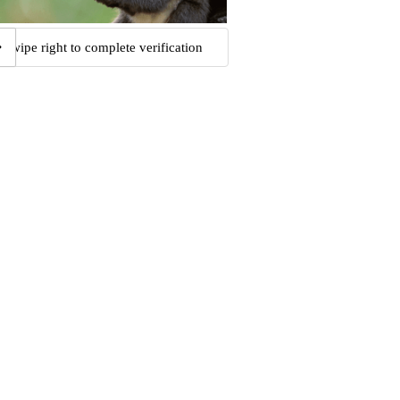
Swipe right to complete verification