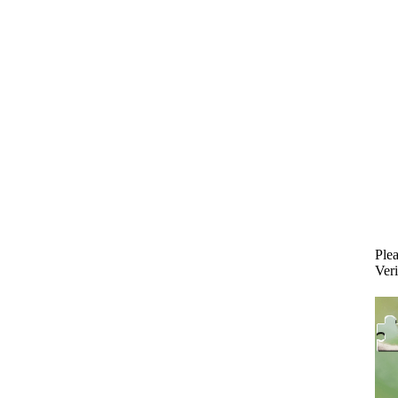
Plea
Veri