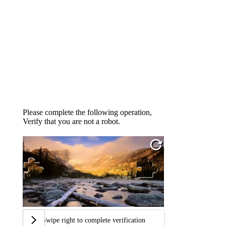
Please complete the following operation,
Verify that you are not a robot.
Swipe right to complete verification