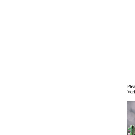
Plea
Veri