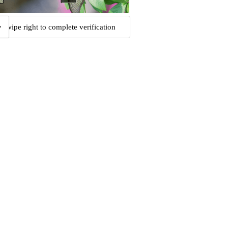
Swipe right to complete verification