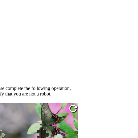
se complete the following operation,
fy that you are not a robot.