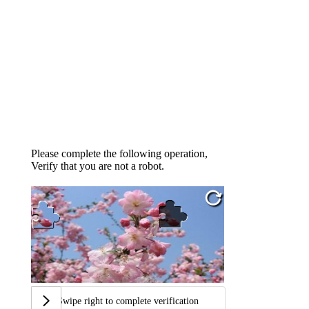
Please complete the following operation,
Verify that you are not a robot.
Swipe right to complete verification