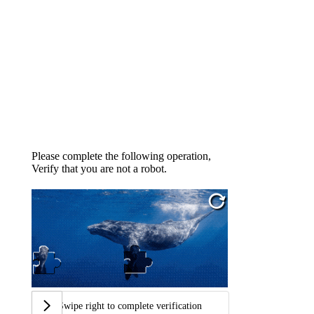
Please complete the following operation,
Verify that you are not a robot.
Swipe right to complete verification