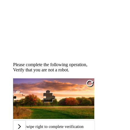
Please complete the following operation,
Verify that you are not a robot.
Swipe right to complete verification