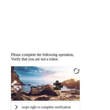
Please complete the following operation,
Verify that you are not a robot.
Swipe right to complete verification