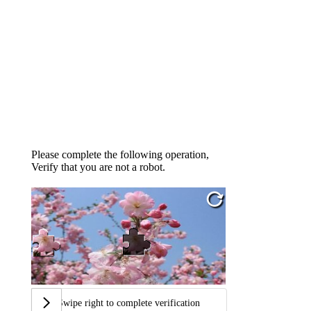
Please complete the following operation,
Verify that you are not a robot.
Swipe right to complete verification