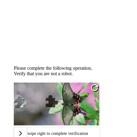
Please complete the following operation,
Verify that you are not a robot.
Swipe right to complete verification