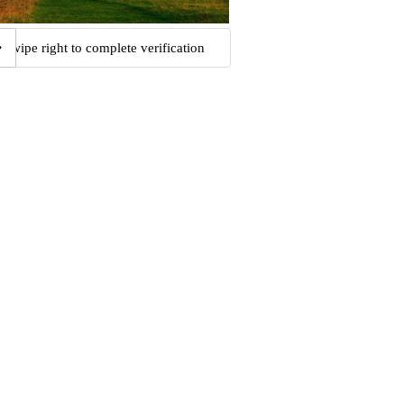
Swipe right to complete verification