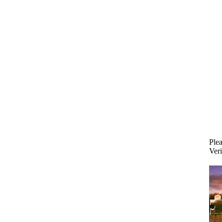
Plea
Veri