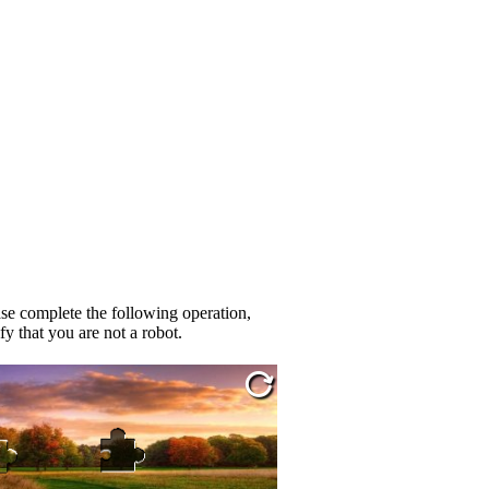
se complete the following operation,
fy that you are not a robot.