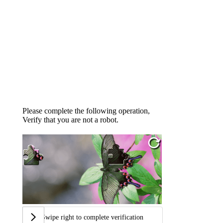
Please complete the following operation,
Verify that you are not a robot.
Swipe right to complete verification