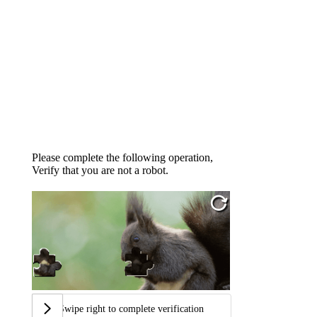
Please complete the following operation,
Verify that you are not a robot.
Swipe right to complete verification