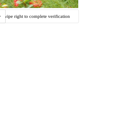
Swipe right to complete verification