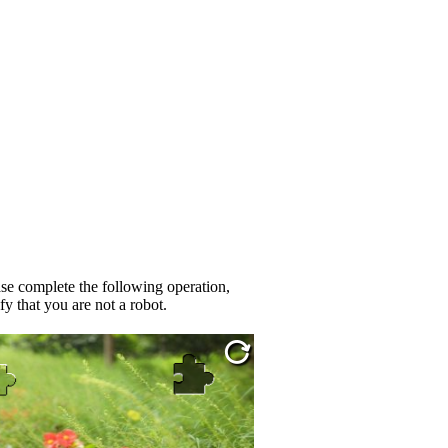
se complete the following operation,
fy that you are not a robot.