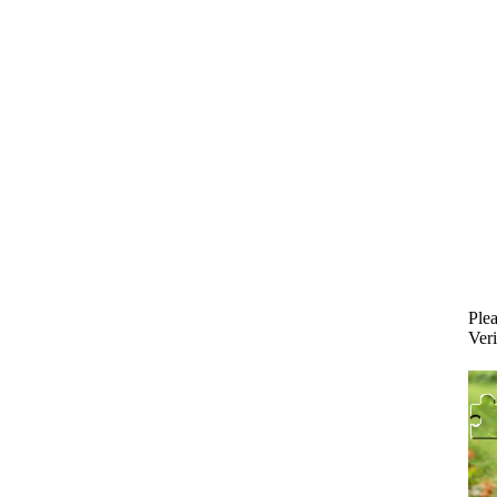
Plea
Veri