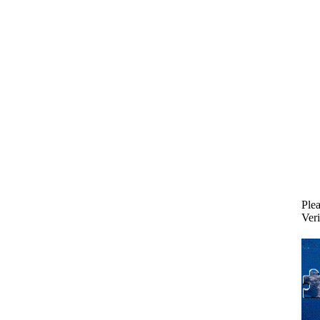
Plea
Veri