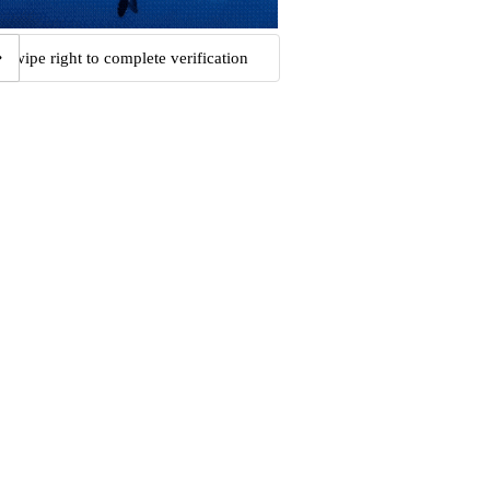
Swipe right to complete verification