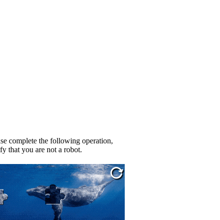
se complete the following operation,
fy that you are not a robot.